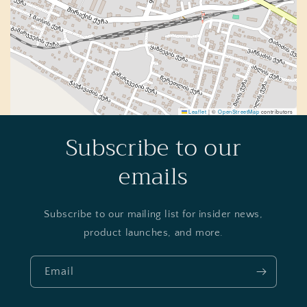
Leaflet
|
©
OpenStreetMap
contributors
Subscribe to our
emails
Subscribe to our mailing list for insider news,
product launches, and more.
Email