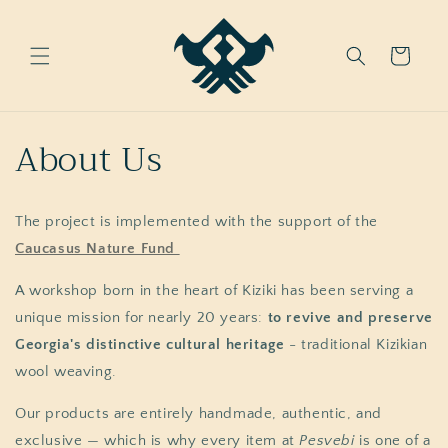
Skip to
content
Cart
About Us
The project is implemented with the support of the
Caucasus Nature Fund
A workshop born in the heart of Kiziki has been serving a
unique mission for nearly 20 years:
to revive and preserve
Georgia's distinctive cultural heritage
- traditional Kizikian
wool weaving.
Our products are entirely handmade, authentic, and
exclusive — which is why every item at
Pesvebi
is one of a