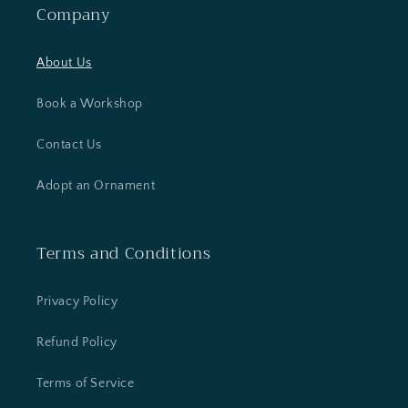
Company
About Us
Book a Workshop
Contact Us
Adopt an Ornament
Terms and Conditions
Privacy Policy
Refund Policy
Terms of Service