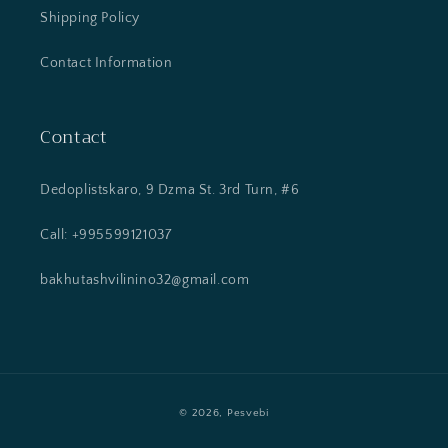
Shipping Policy
Contact Information
Contact
Dedoplistskaro, 9 Dzma St. 3rd Turn, #6
Call: +995599121037
bakhutashvilinino32@gmail.com
Payment
© 2026,
Pesvebi
methods