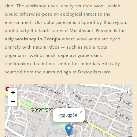
kind. The workshop uses locally sourced wool, which
would otherwise pose an ecological threat to the
environment. Our color palette is inspired by this region,
particularly the landscapes of Vashlovani. Pesvebi is the
only workshop in Georgia
where wool yarns are dyed
entirely with natural dyes — such as rubia roots,
origanums, walnut husk, saperavi grape skins,
chelidonium, buckthorn, and other materials ethically
sourced from the surroundings of Dedoplistskaro.
+
−
×
ფესვები